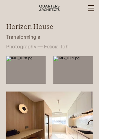
Horizon House
Transforming a
Photography — Felicia Toh